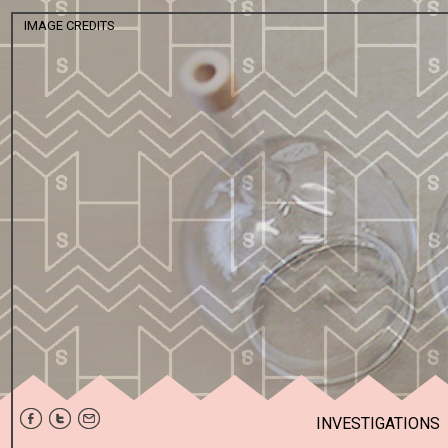
IMAGE CREDITS
KUNSTHALL G