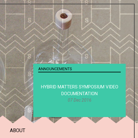
ANNOUNCEMENTS
HYBRID MATTERS SYMPOSIUM VIDEO
DOCUMENTATION
07 Dec 2016
ABOUT