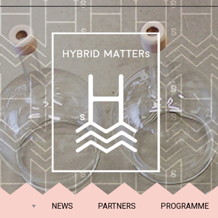
NEWS
PARTNERS
PROGRAMME
RENLAND