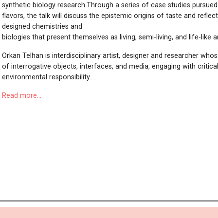
synthetic biology research.Through a series of case studies pursued
flavors, the talk will discuss the epistemic origins of taste and reflec
designed chemistries and
biologies that present themselves as living, semi-living, and life-like a
Orkan Telhan is interdisciplinary artist, designer and researcher who
of interrogative objects, interfaces, and media, engaging with critical 
environmental responsibility....
Read more...