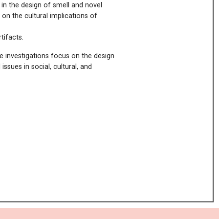
 in the design of smell and novel
t on the cultural implications of
rtifacts.
se investigations focus on the design
issues in social, cultural, and