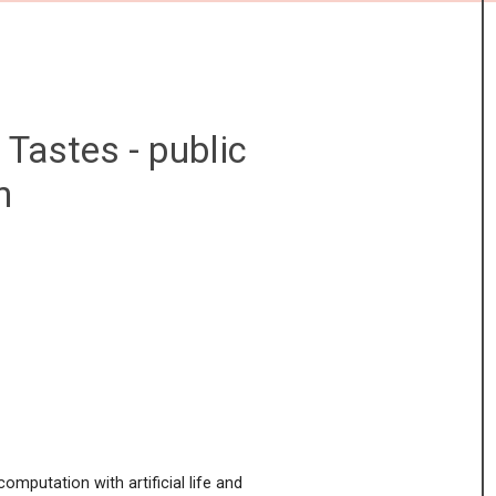
E
ABOUT
Tastes - public
n
omputation with artificial life and