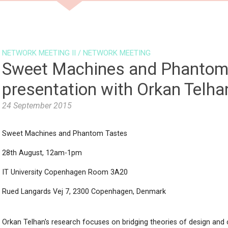
NEWS
PARTNERS
PROGRAMM
NETWORK MEETING II
/
NETWORK MEETING
Sweet Machines and Phantom 
presentation with Orkan Telha
24 September 2015
Sweet Machines and Phantom Tastes
28th August, 12am-1pm
IT University Copenhagen Room 3A20
Rued Langards Vej 7, 2300 Copenhagen, Denmark
Orkan Telhan's research focuses on bridging theories of design and c